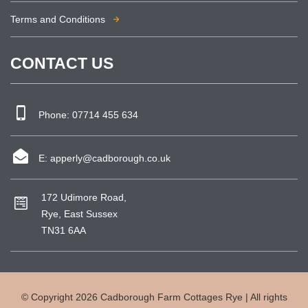
Terms and Conditions
CONTACT US
Phone:
07714 455 634
E:
apperly@cadborough.co.uk
172 Udimore Road,
Rye, East Sussex
TN31 6AA
© Copyright 2026 Cadborough Farm Cottages Rye | All rights